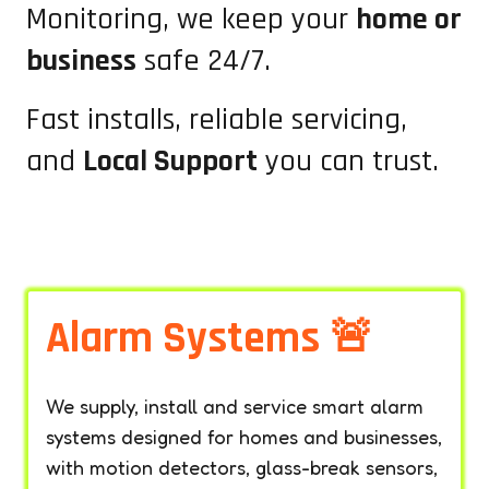
Monitoring, we keep your
home or
business
safe 24/7.
Fast installs, reliable servicing,
and
Local Support
you can trust.
Alarm Systems 🚨
We supply, install and service smart alarm
systems designed for homes and businesses,
with motion detectors, glass-break sensors,