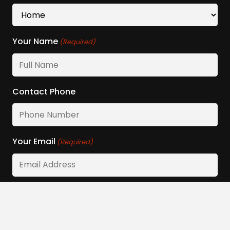
Your Name
(Required)
Contact Phone
Your Email
(Required)