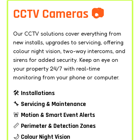
CCTV Cameras 📷
Our CCTV solutions cover everything from
new installs, upgrades to servicing, offering
colour night vision, two-way intercoms, and
sirens for added security. Keep an eye on
your property 24/7 with real-time
monitoring from your phone or computer.
🛠️
Installations
🔧
Servicing & Maintenance
🚨
Motion & Smart Event Alerts
📏
Perimeter & Detection Zones
🌙
Colour Night Vision