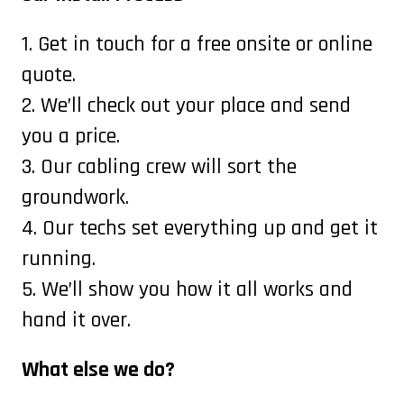
1. Get in touch for a free onsite or online
quote.
2. We’ll check out your place and send
you a price.
3. Our cabling crew will sort the
groundwork.
4. Our techs set everything up and get it
running.
5. We’ll show you how it all works and
hand it over.
What else we do?