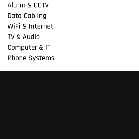
Alarm & CCTV
Data Cabling
WiFi & Internet
TV & Audio
Computer & IT
Phone Systems