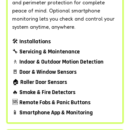
and perimeter protection for complete
peace of mind. Optional smartphone
monitoring lets you check and control your
system anytime, anywhere.
🛠️
Installations
🔧
Servicing & Maintenance
🚶
Indoor & Outdoor Motion Detection
🚪
Door & Window Sensors
🏠
Roller Door Sensors
🔥
Smoke & Fire Detectors
🆘
Remote Fobs & Panic Buttons
📱
Smartphone App & Monitoring