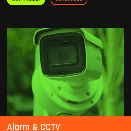
Alarm & CCTV