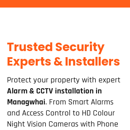
Trusted Security
Protect your Mangawhai home or business with professional Alarms and CCTV installation, repairs, and servicing. Our security experts provide reliable, high-quality camera systems, alarm setups, and maintenance to keep your property safe 24/7. Trusted security solutions for Mangawhai and surrounding Northland areas.
Experts & Installers
Protect your property with expert
Alarm & CCTV installation in
Managwhai
. From Smart Alarms
and Access Control to HD Colour
Night Vision Cameras with Phone