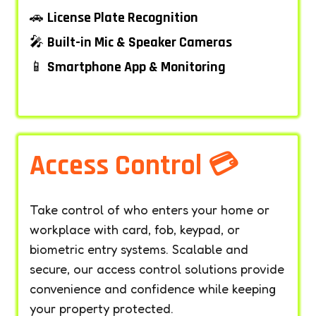
🚗
License Plate Recognition
🎤
Built-in Mic & Speaker Cameras
📱
Smartphone App & Monitoring
–
Access Control 💳
Take control of who enters your home or
workplace with card, fob, keypad, or
biometric entry systems. Scalable and
secure, our access control solutions provide
convenience and confidence while keeping
your property protected.