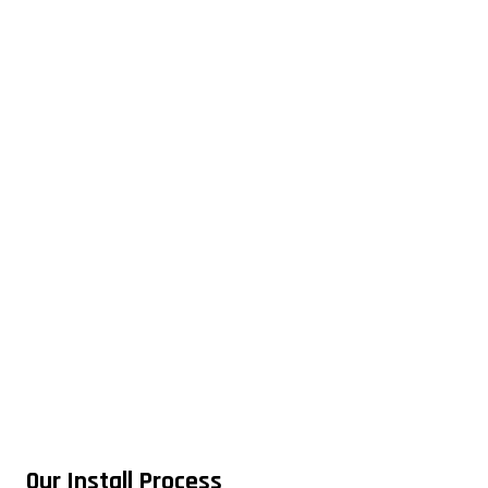
Our Install Process