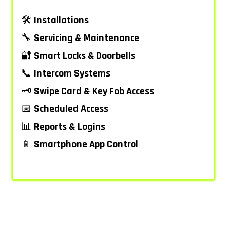
🛠️
Installations
🔧
Servicing & Maintenance
🔐
Smart Locks & Doorbells
📞
Intercom Systems
🗝️
Swipe Card & Key Fob Access
📅
Scheduled Access
📊
Reports & Logins
📱
Smartphone App Control
–