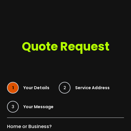
Quote Request
1
Your Details
2
Service Address
3
Your Message
Home or Business?